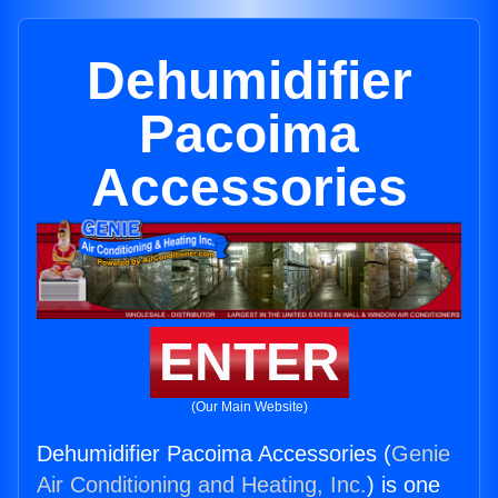
Dehumidifier
Pacoima
Accessories
ENTER
(Our Main Website)
Dehumidifier Pacoima Accessories (
Genie
Air Conditioning and Heating, Inc.
) is one