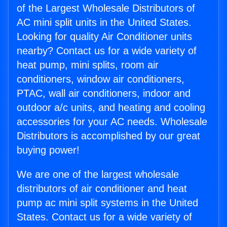
of the Largest Wholesale Distributors of
AC mini split units in the United States.
Looking for quality Air Conditioner units
nearby? Contact us for a wide variety of
heat pump, mini splits, room air
conditioners, window air conditioners,
PTAC, wall air conditioners, indoor and
outdoor a/c units, and heating and cooling
accessories for your AC needs. Wholesale
Distributors is accomplished by our great
buying power!
We are one of the largest wholesale
distributors of air conditioner and heat
pump ac mini split systems in the United
States. Contact us for a wide variety of