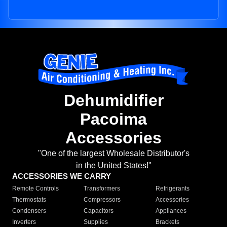
Dehumidifier
Pacoima
Accessories
"One of the largest Wholesale Distributor's
in the United States!"
ACCESSORIES WE CARRY
Remote Controls
Transformers
Refrigerants
Thermostats
Compressors
Accessories
Condensers
Capacitors
Appliances
Inverters
Supplies
Brackets