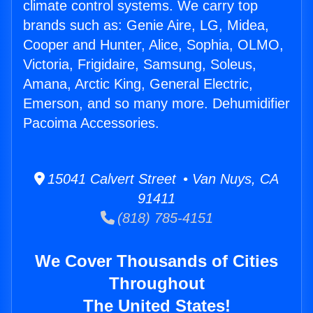
climate control systems. We carry top
brands such as: Genie Aire, LG, Midea,
Cooper and Hunter, Alice, Sophia, OLMO,
Victoria, Frigidaire, Samsung, Soleus,
Amana, Arctic King, General Electric,
Emerson, and so many more. Dehumidifier
Pacoima Accessories.
15041 Calvert Street • Van Nuys, CA
91411
(818) 785-4151
We Cover Thousands of Cities
Throughout
The United States!