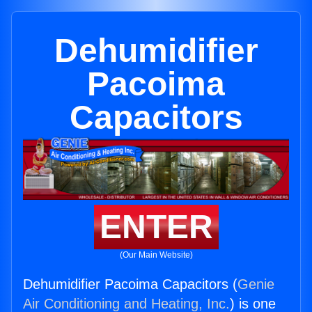
Dehumidifier
Pacoima
Capacitors
ENTER
(Our Main Website)
Dehumidifier Pacoima Capacitors (
Genie
Air Conditioning and Heating, Inc.
) is one