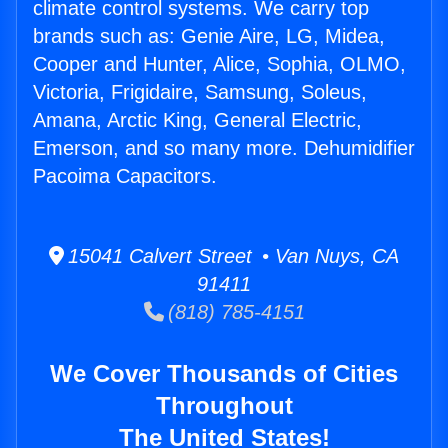
climate control systems. We carry top
brands such as: Genie Aire, LG, Midea,
Cooper and Hunter, Alice, Sophia, OLMO,
Victoria, Frigidaire, Samsung, Soleus,
Amana, Arctic King, General Electric,
Emerson, and so many more. Dehumidifier
Pacoima Capacitors.
15041 Calvert Street • Van Nuys, CA
91411
(818) 785-4151
We Cover Thousands of Cities
Throughout
The United States!