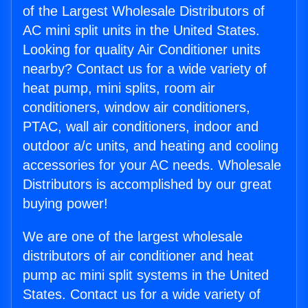
of the Largest Wholesale Distributors of
AC mini split units in the United States.
Looking for quality Air Conditioner units
nearby? Contact us for a wide variety of
heat pump, mini splits, room air
conditioners, window air conditioners,
PTAC, wall air conditioners, indoor and
outdoor a/c units, and heating and cooling
accessories for your AC needs. Wholesale
Distributors is accomplished by our great
buying power!
We are one of the largest wholesale
distributors of air conditioner and heat
pump ac mini split systems in the United
States. Contact us for a wide variety of