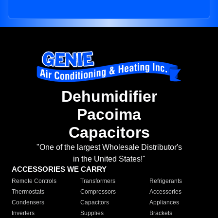
Dehumidifier
Pacoima
Capacitors
"One of the largest Wholesale Distributor's
in the United States!"
ACCESSORIES WE CARRY
Remote Controls
Transformers
Refrigerants
Thermostats
Compressors
Accessories
Condensers
Capacitors
Appliances
Inverters
Supplies
Brackets