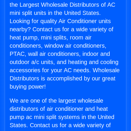
the Largest Wholesale Distributors of AC
mini split units in the United States.
Looking for quality Air Conditioner units
nearby? Contact us for a wide variety of
heat pump, mini splits, room air
conditioners, window air conditioners,
PTAC, wall air conditioners, indoor and
outdoor a/c units, and heating and cooling
accessories for your AC needs. Wholesale
Distributors is accomplished by our great
buying power!
We are one of the largest wholesale
distributors of air conditioner and heat
pump ac mini split systems in the United
States. Contact us for a wide variety of