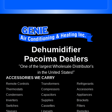
Dehumidifier
Pacoima Dealers
"One of the largest Wholesale Distributor's
in the United States!"
ACCESSORIES WE CARRY
Remote Controls
Transformers
Refrigerants
Thermostats
Compressors
Accessories
Condensers
Capacitors
Appliances
Inverters
Supplies
Brackets
Switches
Cassettes
Filters
Sleeves
Linesets
Remotes