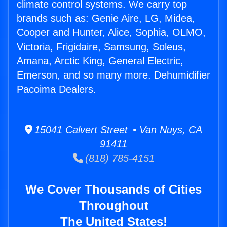
climate control systems. We carry top
brands such as: Genie Aire, LG, Midea,
Cooper and Hunter, Alice, Sophia, OLMO,
Victoria, Frigidaire, Samsung, Soleus,
Amana, Arctic King, General Electric,
Emerson, and so many more. Dehumidifier
Pacoima Dealers.
15041 Calvert Street • Van Nuys, CA
91411
(818) 785-4151
We Cover Thousands of Cities
Throughout
The United States!