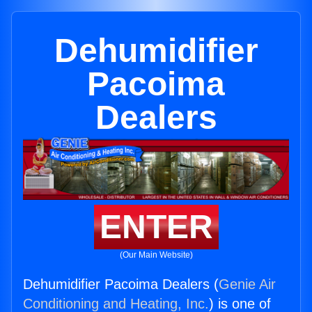
Dehumidifier
Pacoima
Dealers
ENTER
(Our Main Website)
Dehumidifier Pacoima Dealers (
Genie Air
Conditioning and Heating, Inc.
) is one of