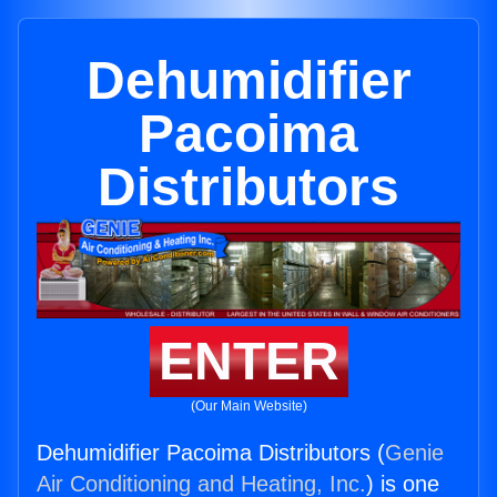
Dehumidifier
Pacoima
Distributors
ENTER
(Our Main Website)
Dehumidifier Pacoima Distributors (
Genie
Air Conditioning and Heating, Inc.
) is one