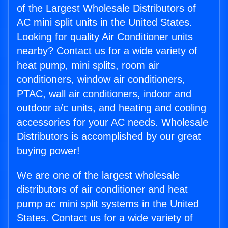
of the Largest Wholesale Distributors of
AC mini split units in the United States.
Looking for quality Air Conditioner units
nearby? Contact us for a wide variety of
heat pump, mini splits, room air
conditioners, window air conditioners,
PTAC, wall air conditioners, indoor and
outdoor a/c units, and heating and cooling
accessories for your AC needs. Wholesale
Distributors is accomplished by our great
buying power!
We are one of the largest wholesale
distributors of air conditioner and heat
pump ac mini split systems in the United
States. Contact us for a wide variety of