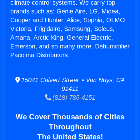
climate control systems. We carry top
brands such as: Genie Aire, LG, Midea,
Cooper and Hunter, Alice, Sophia, OLMO,
Victoria, Frigidaire, Samsung, Soleus,
Amana, Arctic King, General Electric,
Emerson, and so many more. Dehumidifier
Pacoima Distributors.
15041 Calvert Street • Van Nuys, CA
91411
(818) 785-4151
We Cover Thousands of Cities
Throughout
The United States!