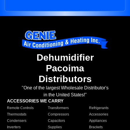
Dehumidifier
Pacoima
Distributors
"One of the largest Wholesale Distributor's
in the United States!"
ACCESSORIES WE CARRY
Remote Controls
Transformers
Refrigerants
Thermostats
Compressors
Accessories
Condensers
Capacitors
Appliances
Inverters
Supplies
Brackets