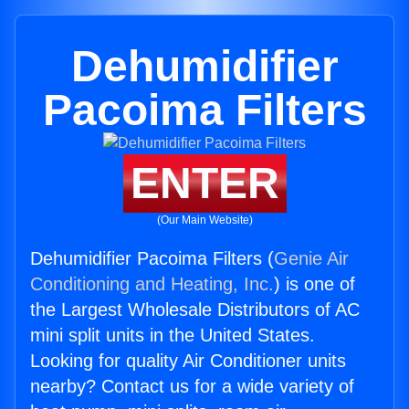
Dehumidifier
Pacoima Filters
ENTER
(Our Main Website)
Dehumidifier Pacoima Filters (
Genie Air
Conditioning and Heating, Inc.
) is one of
the Largest Wholesale Distributors of AC
mini split units in the United States.
Looking for quality Air Conditioner units
nearby? Contact us for a wide variety of