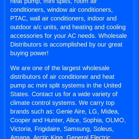
heat pump, mini splits, room air
conditioners, window air conditioners,
PTAC, wall air conditioners, indoor and
outdoor a/c units, and heating and cooling
accessories for your AC needs. Wholesale
Distributors is accomplished by our great
buying power!
We are one of the largest wholesale
distributors of air conditioner and heat
pump ac mini split systems in the United
States. Contact us for a wide variety of
climate control systems. We carry top
brands such as: Genie Aire, LG, Midea,
Cooper and Hunter, Alice, Sophia, OLMO,
Victoria, Frigidaire, Samsung, Soleus,
Amana, Arctic King, General Electric,