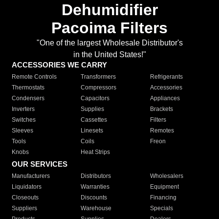
Dehumidifier
Pacoima Filters
"One of the largest Wholesale Distributor's
in the United States!"
ACCESSORIES WE CARRY
Remote Controls
Transformers
Refrigerants
Thermostats
Compressors
Accessories
Condensers
Capacitors
Appliances
Inverters
Supplies
Brackets
Switches
Cassettes
Filters
Sleeves
Linesets
Remotes
Tools
Coils
Freon
Knobs
Heat Strips
OUR SERVICES
Manufacturers
Distributors
Wholesalers
Liquidators
Warranties
Equipment
Closeouts
Discounts
Financing
Suppliers
Warehouse
Specials