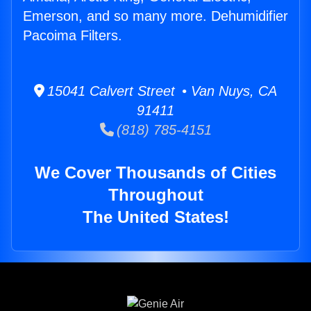
Emerson, and so many more. Dehumidifier
Pacoima Filters.
15041 Calvert Street • Van Nuys, CA
91411
(818) 785-4151
We Cover Thousands of Cities
Throughout
The United States!