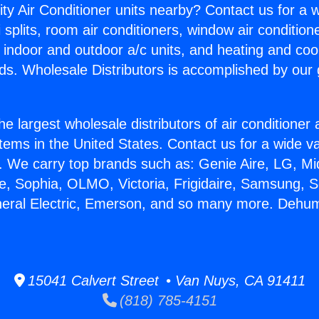
ity Air Conditioner units nearby? Contact us for a w
splits, room air conditioners, window air condition
, indoor and outdoor a/c units, and heating and coo
ds. Wholesale Distributors is accomplished by our 
he largest wholesale distributors of air conditione
stems in the United States. Contact us for a wide va
. We carry top brands such as: Genie Aire, LG, M
ce, Sophia, OLMO, Victoria, Frigidaire, Samsung, 
neral Electric, Emerson, and so many more. Dehum
15041 Calvert Street • Van Nuys, CA 91411
(818) 785-4151