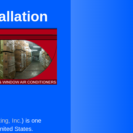
llation
ing, Inc.
) is one
United States.