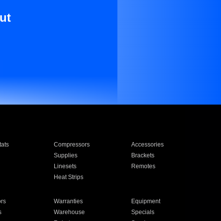
ut
ats
Compressors
Accessories
Supplies
Brackets
Linesets
Remotes
Heat Strips
ors
Warranties
Equipment
s
Warehouse
Specials