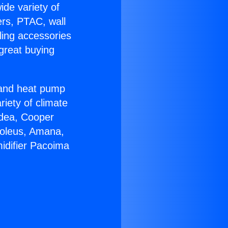
ide variety of
ers, PTAC, wall
ling accessories
great buying
r and heat pump
riety of climate
idea, Cooper
Soleus, Amana,
idifier Pacoima