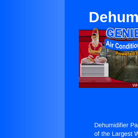
Dehumi
Dehumidifier Pac
of the Largest W