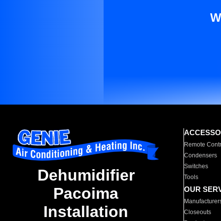
W
ACCESSO
Remote Contr
Condensers
Switches
Dehumidifier
Tools
Pacoima
OUR SER
Manufacturer
Installation
Closeouts