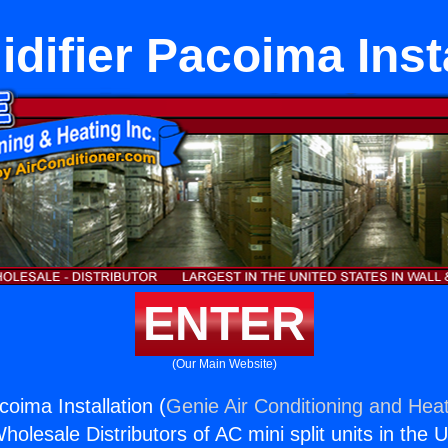
difier Pacoima Insta
ENTER
(Our Main Website)
oima Installation (
Genie Air Conditioning and Heat
holesale Distributors of AC mini split units in the 