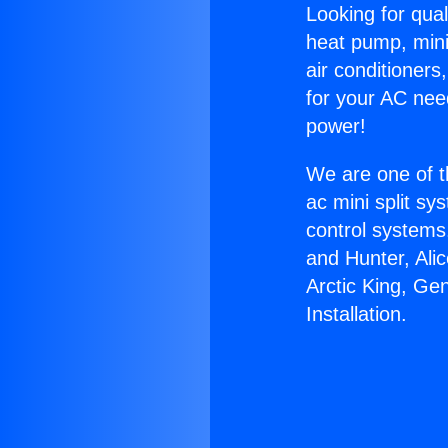
Looking for qual
heat pump, mini 
air conditioners
for your AC nee
power!
We are one of t
ac mini split sy
control systems
and Hunter, Ali
Arctic King, Ge
Installation.