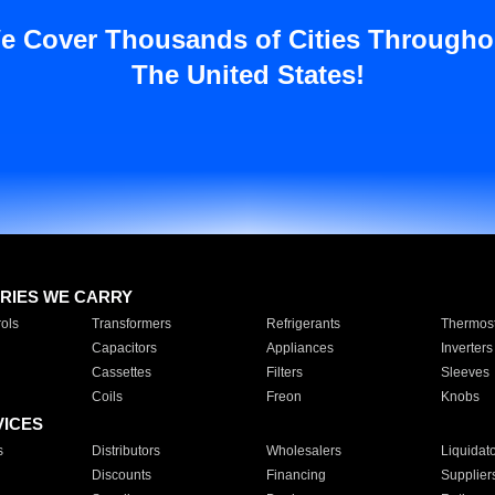
e Cover Thousands of Cities Througho
The United States!
RIES WE CARRY
ols
Transformers
Refrigerants
Thermost
Capacitors
Appliances
Inverters
Cassettes
Filters
Sleeves
Coils
Freon
Knobs
VICES
s
Distributors
Wholesalers
Liquidat
Discounts
Financing
Supplier