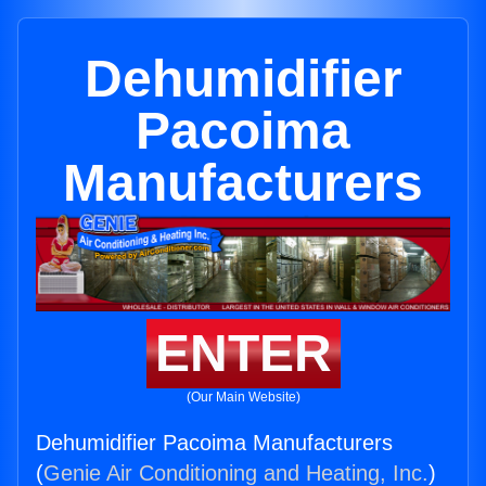
Dehumidifier
Pacoima
Manufacturers
ENTER
(Our Main Website)
Dehumidifier Pacoima Manufacturers
(
Genie Air Conditioning and Heating, Inc.
)