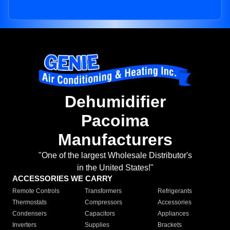
Dehumidifier
Pacoima
Manufacturers
"One of the largest Wholesale Distributor's
in the United States!"
ACCESSORIES WE CARRY
Remote Controls
Transformers
Refrigerants
Thermostats
Compressors
Accessories
Condensers
Capacitors
Appliances
Inverters
Supplies
Brackets