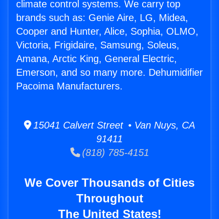
climate control systems. We carry top
brands such as: Genie Aire, LG, Midea,
Cooper and Hunter, Alice, Sophia, OLMO,
Victoria, Frigidaire, Samsung, Soleus,
Amana, Arctic King, General Electric,
Emerson, and so many more. Dehumidifier
Pacoima Manufacturers.
15041 Calvert Street • Van Nuys, CA
91411
(818) 785-4151
We Cover Thousands of Cities
Throughout
The United States!