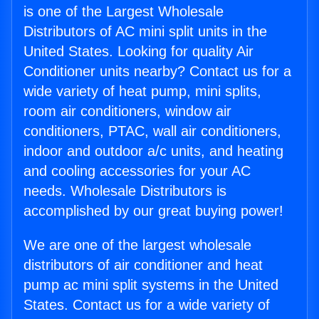
is one of the Largest Wholesale
Distributors of AC mini split units in the
United States. Looking for quality Air
Conditioner units nearby? Contact us for a
wide variety of heat pump, mini splits,
room air conditioners, window air
conditioners, PTAC, wall air conditioners,
indoor and outdoor a/c units, and heating
and cooling accessories for your AC
needs. Wholesale Distributors is
accomplished by our great buying power!
We are one of the largest wholesale
distributors of air conditioner and heat
pump ac mini split systems in the United
States. Contact us for a wide variety of