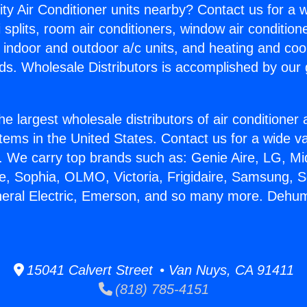
ity Air Conditioner units nearby? Contact us for a w
splits, room air conditioners, window air condition
, indoor and outdoor a/c units, and heating and coo
ds. Wholesale Distributors is accomplished by our 
he largest wholesale distributors of air conditione
stems in the United States. Contact us for a wide va
. We carry top brands such as: Genie Aire, LG, M
ce, Sophia, OLMO, Victoria, Frigidaire, Samsung, 
neral Electric, Emerson, and so many more. Dehum
15041 Calvert Street • Van Nuys, CA 91411
(818) 785-4151