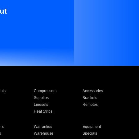
ut
ats
Compressors
Accessories
Supplies
Brackets
Linesets
Remotes
Heat Strips
ors
Warranties
Equipment
s
Warehouse
Specials