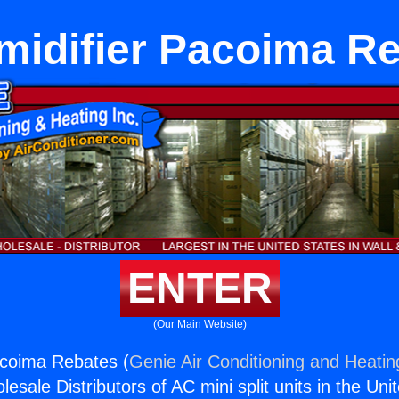
idifier Pacoima R
ENTER
(Our Main Website)
acoima Rebates (
Genie Air Conditioning and Heating
esale Distributors of AC mini split units in the Uni