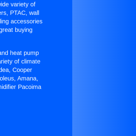
ide variety of
ers, PTAC, wall
ling accessories
great buying
r and heat pump
riety of climate
idea, Cooper
Soleus, Amana,
idifier Pacoima