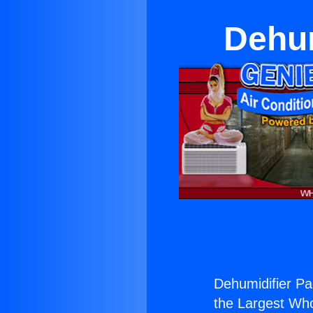
Dehum
Dehumidifier P
the Largest Whol