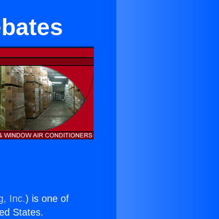
ebates
, Inc.
) is one of
ted States.