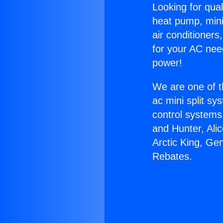
Looking for qual
heat pump, mini 
air conditioners
for your AC nee
power!
We are one of t
ac mini split sy
control systems
and Hunter, Ali
Arctic King, Ge
Rebates.