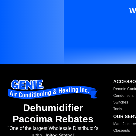
W
ACCESSO
Remote Contr
Condensers
Switches
Dehumidifier
Tools
Pacoima Rebates
OUR SER
Manufacturer
"One of the largest Wholesale Distributor's
Closeouts
in the United States!"