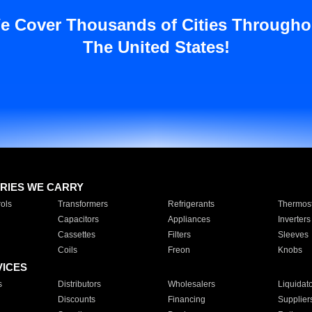
e Cover Thousands of Cities Througho
The United States!
RIES WE CARRY
ols
Transformers
Refrigerants
Thermost
Capacitors
Appliances
Inverters
Cassettes
Filters
Sleeves
Coils
Freon
Knobs
VICES
s
Distributors
Wholesalers
Liquidat
Discounts
Financing
Supplier