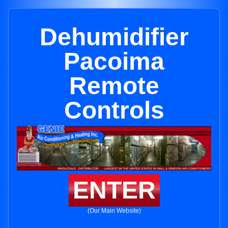
Dehumidifier
Pacoima
Remote
Controls
ENTER
(Our Main Website)