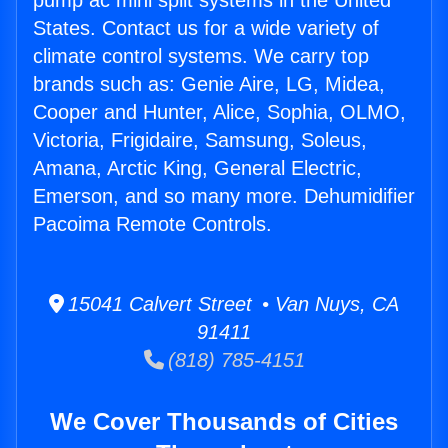
pump ac mini split systems in the United
States. Contact us for a wide variety of
climate control systems. We carry top
brands such as: Genie Aire, LG, Midea,
Cooper and Hunter, Alice, Sophia, OLMO,
Victoria, Frigidaire, Samsung, Soleus,
Amana, Arctic King, General Electric,
Emerson, and so many more. Dehumidifier
Pacoima Remote Controls.
15041 Calvert Street • Van Nuys, CA
91411
(818) 785-4151
We Cover Thousands of Cities