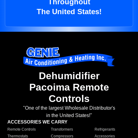
Throughout
The United States!
Dehumidifier
Pacoima Remote
Controls
"One of the largest Wholesale Distributor's
in the United States!"
ACCESSORIES WE CARRY
Remote Controls
Transformers
Refrigerants
Thermostats
Compressors
Accessories