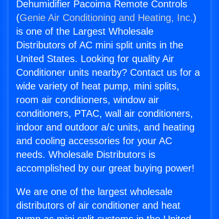
Dehumidifier Pacoima Remote Controls
(
Genie Air Conditioning and Heating, Inc.
)
is one of the Largest Wholesale
Distributors of AC mini split units in the
United States. Looking for quality Air
Conditioner units nearby? Contact us for a
wide variety of heat pump, mini splits,
room air conditioners, window air
conditioners, PTAC, wall air conditioners,
indoor and outdoor a/c units, and heating
and cooling accessories for your AC
needs. Wholesale Distributors is
accomplished by our great buying power!
We are one of the largest wholesale
distributors of air conditioner and heat