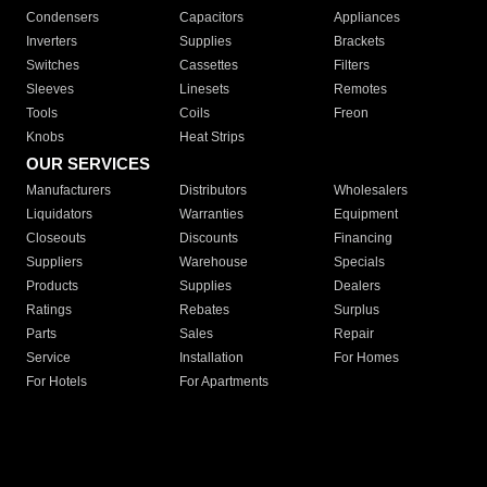
Condensers
Capacitors
Appliances
Inverters
Supplies
Brackets
Switches
Cassettes
Filters
Sleeves
Linesets
Remotes
Tools
Coils
Freon
Knobs
Heat Strips
OUR SERVICES
Manufacturers
Distributors
Wholesalers
Liquidators
Warranties
Equipment
Closeouts
Discounts
Financing
Suppliers
Warehouse
Specials
Products
Supplies
Dealers
Ratings
Rebates
Surplus
Parts
Sales
Repair
Service
Installation
For Homes
For Hotels
For Apartments