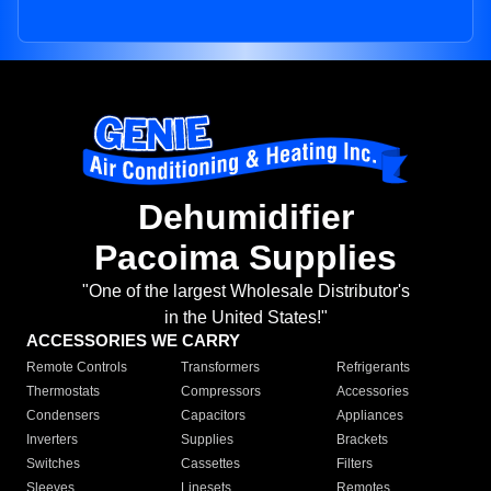
Dehumidifier
Pacoima Supplies
"One of the largest Wholesale Distributor's
in the United States!"
ACCESSORIES WE CARRY
Remote Controls
Transformers
Refrigerants
Thermostats
Compressors
Accessories
Condensers
Capacitors
Appliances
Inverters
Supplies
Brackets
Switches
Cassettes
Filters
Sleeves
Linesets
Remotes