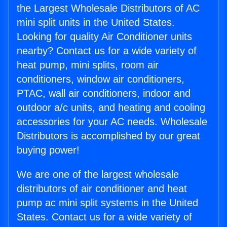
the Largest Wholesale Distributors of AC
mini split units in the United States.
Looking for quality Air Conditioner units
nearby? Contact us for a wide variety of
heat pump, mini splits, room air
conditioners, window air conditioners,
PTAC, wall air conditioners, indoor and
outdoor a/c units, and heating and cooling
accessories for your AC needs. Wholesale
Distributors is accomplished by our great
buying power!
We are one of the largest wholesale
distributors of air conditioner and heat
pump ac mini split systems in the United
States. Contact us for a wide variety of