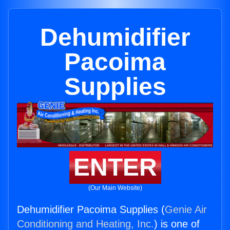
Dehumidifier
Pacoima
Supplies
ENTER
(Our Main Website)
Dehumidifier Pacoima Supplies (
Genie Air
Conditioning and Heating, Inc.
) is one of