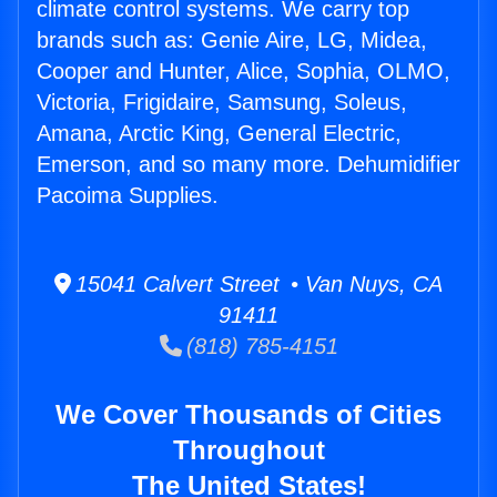
climate control systems. We carry top
brands such as: Genie Aire, LG, Midea,
Cooper and Hunter, Alice, Sophia, OLMO,
Victoria, Frigidaire, Samsung, Soleus,
Amana, Arctic King, General Electric,
Emerson, and so many more. Dehumidifier
Pacoima Supplies.
15041 Calvert Street • Van Nuys, CA
91411
(818) 785-4151
We Cover Thousands of Cities
Throughout
The United States!