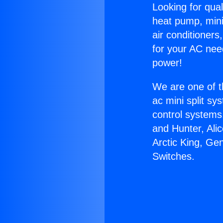
Looking for qual
heat pump, mini 
air conditioners
for your AC nee
power!
We are one of t
ac mini split sy
control systems
and Hunter, Ali
Arctic King, Ge
Switches.