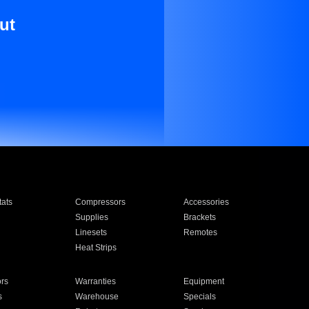
ut
ats
Compressors
Accessories
Supplies
Brackets
Linesets
Remotes
Heat Strips
ors
Warranties
Equipment
s
Warehouse
Specials