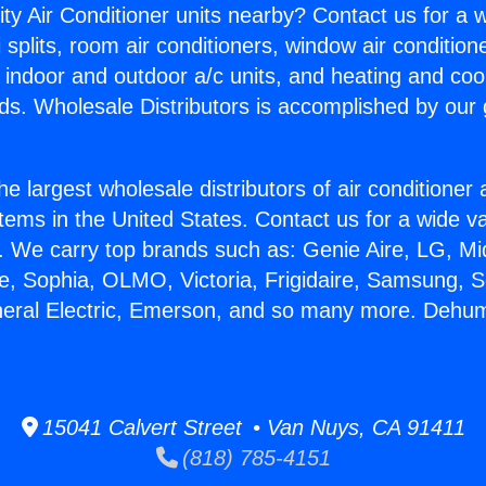
ity Air Conditioner units nearby? Contact us for a w
splits, room air conditioners, window air condition
, indoor and outdoor a/c units, and heating and coo
ds. Wholesale Distributors is accomplished by our 
he largest wholesale distributors of air conditione
stems in the United States. Contact us for a wide va
. We carry top brands such as: Genie Aire, LG, M
ce, Sophia, OLMO, Victoria, Frigidaire, Samsung, 
neral Electric, Emerson, and so many more. Dehum
15041 Calvert Street • Van Nuys, CA 91411
(818) 785-4151