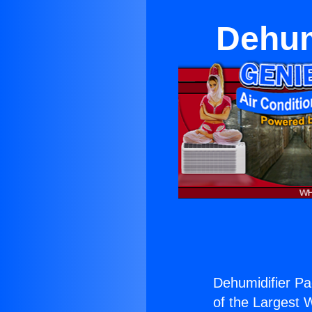
Dehum
Dehumidifier Pa
of the Largest W