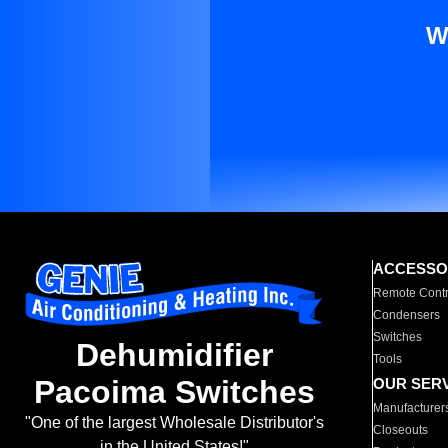
W
ACCESSO
Remote Contr
Condensers
Switches
Dehumidifier
Tools
Pacoima Switches
OUR SER
Manufacturer
"One of the largest Wholesale Distributor's
Closeouts
in the United States!"