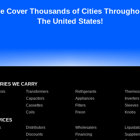
e Cover Thousands of Cities Througho
The United States!
RIES WE CARRY
ols
Transformers
Refrigerants
Thermost
Capacitors
Appliances
Inverters
Cassettes
Filters
Sleeves
Coils
Freon
Knobs
VICES
s
Distributors
Wholesalers
Liquidat
Discounts
Financing
Supplier