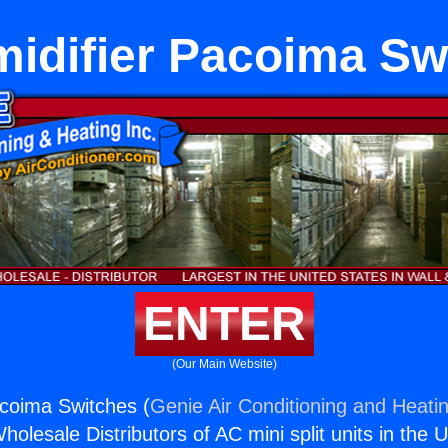
idifier Pacoima Sw
ENTER
(Our Main Website)
coima Switches (
Genie Air Conditioning and Heatin
holesale Distributors of AC mini split units in the 