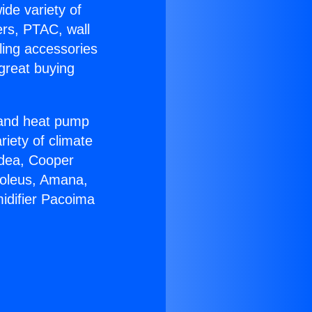
ide variety of
ers, PTAC, wall
ling accessories
great buying
r and heat pump
riety of climate
idea, Cooper
Soleus, Amana,
idifier Pacoima