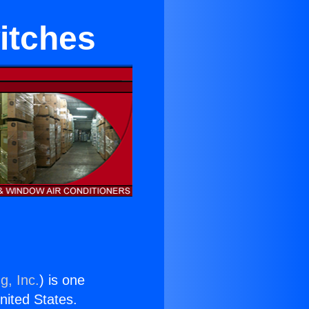
itches
g, Inc.
) is one
United States.