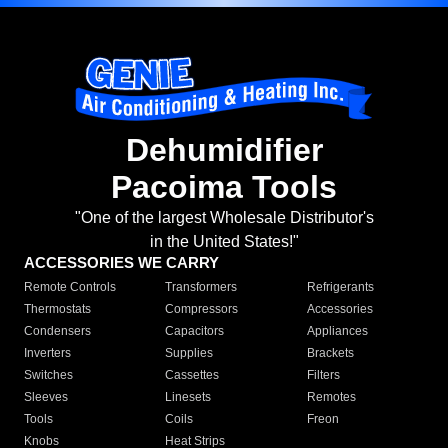
Dehumidifier
Pacoima Tools
"One of the largest Wholesale Distributor's
in the United States!"
ACCESSORIES WE CARRY
Remote Controls
Transformers
Refrigerants
Thermostats
Compressors
Accessories
Condensers
Capacitors
Appliances
Inverters
Supplies
Brackets
Switches
Cassettes
Filters
Sleeves
Linesets
Remotes
Tools
Coils
Freon
Knobs
Heat Strips