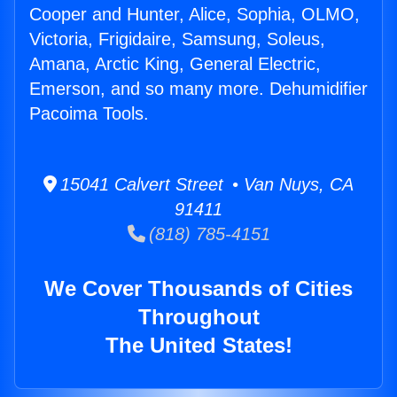
Cooper and Hunter, Alice, Sophia, OLMO,
Victoria, Frigidaire, Samsung, Soleus,
Amana, Arctic King, General Electric,
Emerson, and so many more. Dehumidifier
Pacoima Tools.
15041 Calvert Street • Van Nuys, CA
91411
(818) 785-4151
We Cover Thousands of Cities
Throughout
The United States!