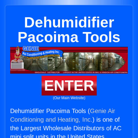
Dehumidifier
Pacoima Tools
ENTER
(Our Main Website)
Dehumidifier Pacoima Tools (
Genie Air
Conditioning and Heating, Inc.
) is one of
the Largest Wholesale Distributors of AC
mini split units in the United States.