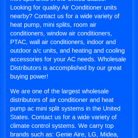
Looking for quality Air Conditioner units
nearby? Contact us for a wide variety of
heat pump, mini splits, room air
conditioners, window air conditioners,
PTAC, wall air conditioners, indoor and
outdoor a/c units, and heating and cooling
accessories for your AC needs. Wholesale
Distributors is accomplished by our great
buying power!
We are one of the largest wholesale
distributors of air conditioner and heat
pump ac mini split systems in the United
States. Contact us for a wide variety of
climate control systems. We carry top
brands such as: Genie Aire, LG, Midea,